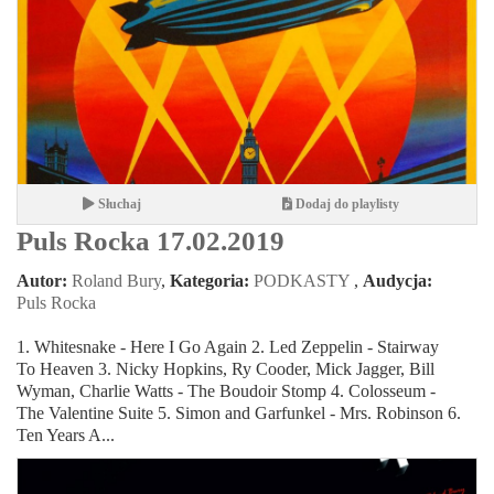
Słuchaj
Dodaj do playlisty
Puls Rocka 17.02.2019
Autor:
Roland Bury
,
Kategoria:
PODKASTY
,
Audycja:
Puls Rocka
1. Whitesnake - Here I Go Again 2. Led Zeppelin - Stairway
To Heaven 3. Nicky Hopkins, Ry Cooder, Mick Jagger, Bill
Wyman, Charlie Watts - The Boudoir Stomp 4. Colosseum -
The Valentine Suite 5. Simon and Garfunkel - Mrs. Robinson 6.
Ten Years A...